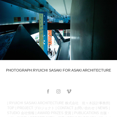
PHOTOGRAPH:RYUICHI SASAKI FOR ASAKI ARCHITECTURE
| RYUICHI SASAKI ARCHITECTURE 株式会社 佐々木設計事務所|
TOP
|
PROJECT プロジェクト
|
CONTACT お問い合わせ
|
NEWS
|
STUDIO 会社情報
|
AWARD PRIZES 受賞
|
PUBLICATIONS 出版・