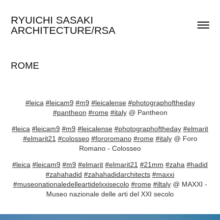
RYUICHI SASAKI 
ARCHITECTURE/RSA
ROME
#leica
#leicam9
#m9
#leicalense
#photographoftheday
#pantheon
#rome
#italy
@ Pantheon
#leica
#leicam9
#m9
#leicalense
#photographoftheday
#elmarit
#elmarit21
#colosseo
#fororomano
#rome
#italy
@ Foro
Romano - Colosseo
#leica
#leicam9
#m9
#elmarit
#elmarit21
#21mm
#zaha
#hadid
#zahahadid
#zahahadidarchitects
#maxxi
#museonationaledelleartidelxxisecolo
#rome
#iltaly
@ MAXXI -
Museo nazionale delle arti del XXI secolo