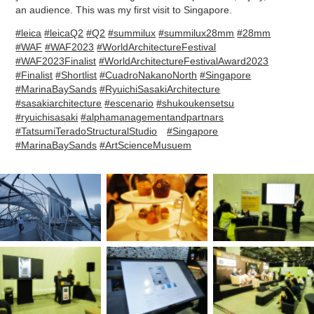
an audience. This was my first visit to Singapore.
#leica
#leicaQ2
#Q2
#summilux
#summilux28mm
#28mm
#WAF
#WAF2023
#WorldArchitectureFestival
#WAF2023Finalist
#WorldArchitectureFestivalAward2023
#Finalist
#Shortlist
#CuadroNakanoNorth
#Singapore
#MarinaBaySands
#RyuichiSasakiArchitecture
#sasakiarchitecture
#escenario
#shukoukensetsu
#ryuichisasaki
#alphamanagementandpartnars
#TatsumiTeradoStructuralStudio
#Singapore
#MarinaBaySands
#ArtScienceMusuem