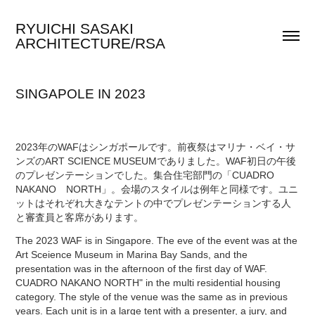
RYUICHI SASAKI 
ARCHITECTURE/RSA
SINGAPOLE IN 2023
2023年のWAFはシンガポールです。前夜祭はマリナ・ベイ・サ
ンズのART SCIENCE MUSEUMでありました。WAF初日の午後
のプレゼンテーションでした。集合住宅部門の「CUADRO
NAKANO NORTH」。会場のスタイルは例年と同様です。ユニ
ットはそれぞれ大きなテントの中でプレゼンテーションする人
と審査員と客席があります。
The 2023 WAF is in Singapore. The eve of the event was at the
Art Sceience Museum in Marina Bay Sands, and the
presentation was in the afternoon of the first day of WAF.
CUADRO NAKANO NORTH" in the multi residential housing
category. The style of the venue was the same as in previous
years. Each unit is in a large tent with a presenter, a jury, and